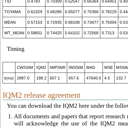
TID
0.4783
0.70309
0.52547
0.66364
0.64451
0.4
TOYAMA
0.62329
0.68286
0.65077
0.75366
0.78229
0.4
MEAN
0.57153
0.72935
0.68108
0.73477
0.75004
0.5
WT_MEAN
0.58651
0.74425
0.64102
0.72568
0.7313
0.5
Timing
CWSSIM
IQM2
IWPSNR
IWSSIM
MAD
MSE
MSSI
t(ms)
2887.0
188.2
657.1
657.6
47640.0
4.5
132.7
IQM2 release agreement
You can download the IQM2 here under the follo
All documents and papers that report research
will acknowledge the use of the IQM2 measu