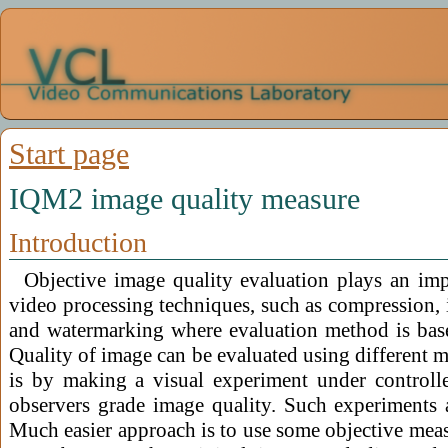
Start page
IQM2 image quality measure
Introduction
Objective image quality evaluation plays an im
video processing techniques, such as compression, 
and watermarking where evaluation method is base
Quality of image can be evaluated using different m
is by making a visual experiment under control
observers grade image quality. Such experiments 
Much easier approach is to use some objective meas