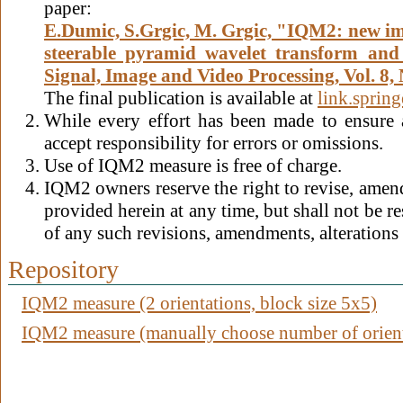
paper:
E.Dumic, S.Grgic, M. Grgic, "IQM2: new im
steerable pyramid wavelet transform and s
Signal, Image and Video Processing, Vol. 8, 
The final publication is available at
link.sprin
While every effort has been made to ensure
accept responsibility for errors or omissions.
Use of IQM2 measure is free of charge.
IQM2 owners reserve the right to revise, amend,
provided herein at any time, but shall not be re
of any such revisions, amendments, alterations 
Repository
IQM2 measure (2 orientations, block size 5x5)
IQM2 measure (manually choose number of orienta