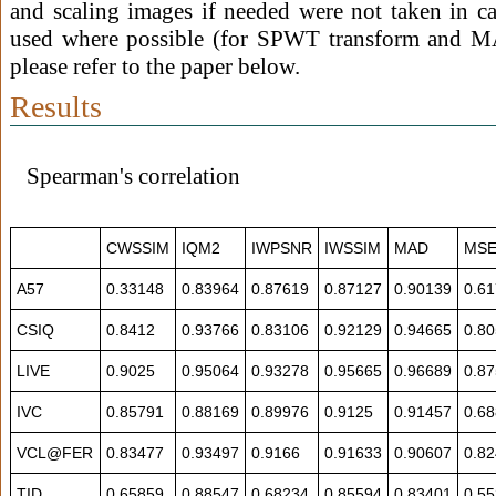
and scaling images if needed were not taken in c
used where possible (for SPWT transform and MA
please refer to the paper below.
Results
Spearman's correlation
CWSSIM
IQM2
IWPSNR
IWSSIM
MAD
MS
A57
0.33148
0.83964
0.87619
0.87127
0.90139
0.6
CSIQ
0.8412
0.93766
0.83106
0.92129
0.94665
0.8
LIVE
0.9025
0.95064
0.93278
0.95665
0.96689
0.8
IVC
0.85791
0.88169
0.89976
0.9125
0.91457
0.6
VCL@FER
0.83477
0.93497
0.9166
0.91633
0.90607
0.8
TID
0.65859
0.88547
0.68234
0.85594
0.83401
0.5