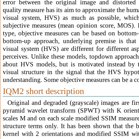
error between the original image and distorted
quality measure has its aim to approximate the hum
visual system, HVS) as much as possible, which
subjective measures (mean opinion score, MOS).
type, objective measures can be based on bottom
bottom-up approach, underlying premise is that 
visual system (HVS) are different for different asp
perceives. Unlike these models, topdown approach
about HVS models, but is motivated instead by t
visual structure in the signal that the HVS hypoth
understanding. Some objective measures can be a c
IQM2 short description
Original and degraded (grayscale) images are fir
pyramid wavelet transform (SPWT) with K orien
scales M and on each scale modified SSIM measure i
structure terms only. It has been shown that the b
kernel with 2 orientations and modified SSIM wit