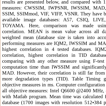
results are presented below, and compared with 13
measures: CWSSIM, IWPSNR, IWSSIM, MAD
SSIM, SSIMmod, VIF, VIFP, VSNR. They have be
available image databases: A57, CSIQ, LI
TOYAMA. Here, comparison was made using
correlation. MEAN is mean value across all 
weighted mean (database size is taken into acco
performing measures are IQM2, IWSSIM and MA
highest correlation in 4 tested databases. IQ
correlation, highest correlation in TID database
comparing with any other measure using F-test 
computation time than IWSSIM and significantl
MAD. However, their correlation is still far from 
more degradation types (TID). Table Timing gi
objective measures in ms. Computer configuration
all objective measures: Intel Q6600 @2400 MHz
with Matlab program. Mean time was calculated 
database (1700 images with resolution 512•384 pi