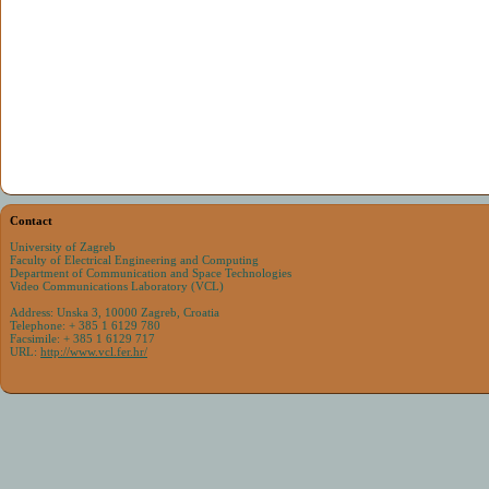
Contact
University of Zagreb
Faculty of Electrical Engineering and Computing
Department of Communication and Space Technologies
Video Communications Laboratory (VCL)
Address: Unska 3, 10000 Zagreb, Croatia
Telephone: + 385 1 6129 780
Facsimile: + 385 1 6129 717
URL:
http://www.vcl.fer.hr/