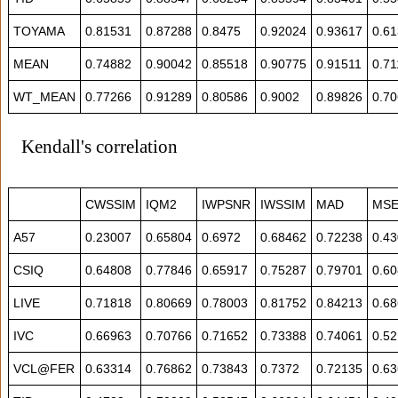
TOYAMA
0.81531
0.87288
0.8475
0.92024
0.93617
0.6
MEAN
0.74882
0.90042
0.85518
0.90775
0.91511
0.71
WT_MEAN
0.77266
0.91289
0.80586
0.9002
0.89826
0.7
Kendall's correlation
CWSSIM
IQM2
IWPSNR
IWSSIM
MAD
MS
A57
0.23007
0.65804
0.6972
0.68462
0.72238
0.4
CSIQ
0.64808
0.77846
0.65917
0.75287
0.79701
0.6
LIVE
0.71818
0.80669
0.78003
0.81752
0.84213
0.6
IVC
0.66963
0.70766
0.71652
0.73388
0.74061
0.5
VCL@FER
0.63314
0.76862
0.73843
0.7372
0.72135
0.6